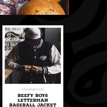
Uncategorized
BEEFY BOYS
LETTERMAN
BASEBALL JACKET