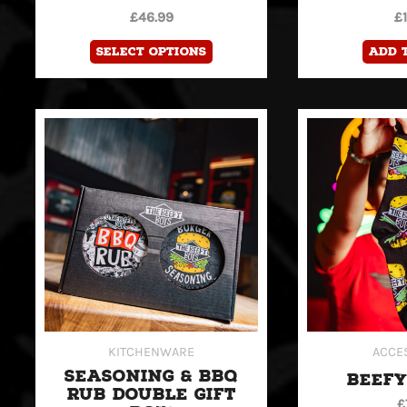
product
£
46.99
£
page
Select options
Add 
KITCHENWARE
ACCE
SEASONING & BBQ
BEEFY
RUB DOUBLE GIFT
£