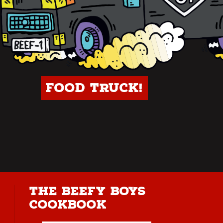
Food Truck!
The Beefy Boys
Cookbook