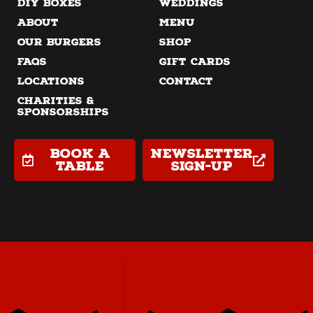
DIY Boxes
Weddings
About
Menu
Our Burgers
Shop
FAQs
Gift Cards
Locations
Contact
Charities &
Sponsorships
Book a
Newsletter
table
Sign-up