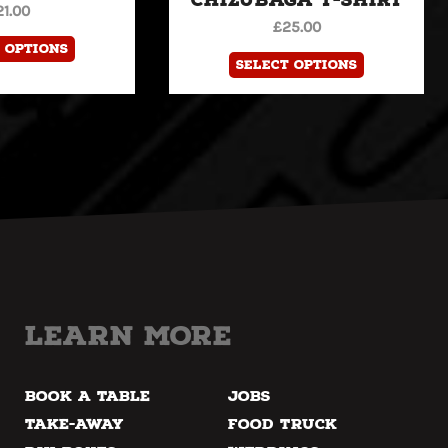
21.00
the
the
£
25.00
product
product
 options
Select options
page
page
Learn more
Book a Table
Jobs
Take-away
Food Truck