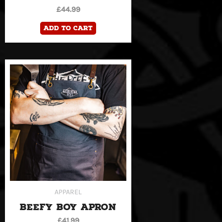
£
44.99
Add to cart
APPAREL
BEEFY BOY APRON
£
41.99