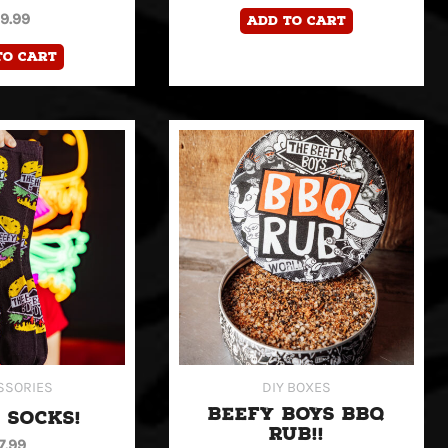
19.99
Add to cart
to cart
SSORIES
DIY BOXES
BEEFY BOYS BBQ
 SOCKS!
RUB!!
7.99