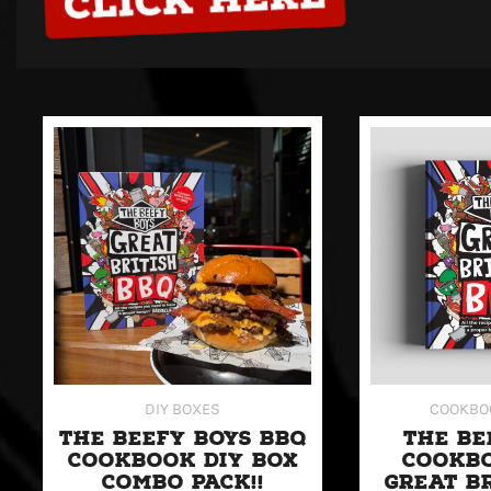
This
product
has
multiple
variants.
The
options
may
be
DIY BOXES
COOKBO
chosen
THE BEEFY BOYS BBQ
THE BE
on
COOKBOOK DIY BOX
COOKBO
the
COMBO PACK!!
GREAT B