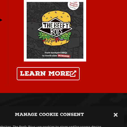
learn more
icy
|
Terms
|
Webshop Terms
Manage Cookie Consent
t Copyright The Beefy Boys
website by
mediadog
bsites, The Beefy Boys use cookies to store and/or access device