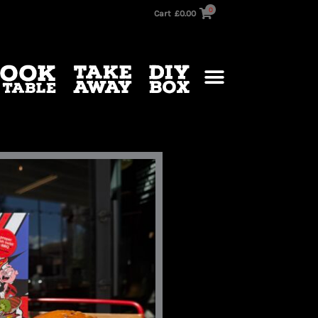
0
Cart
£
0.00