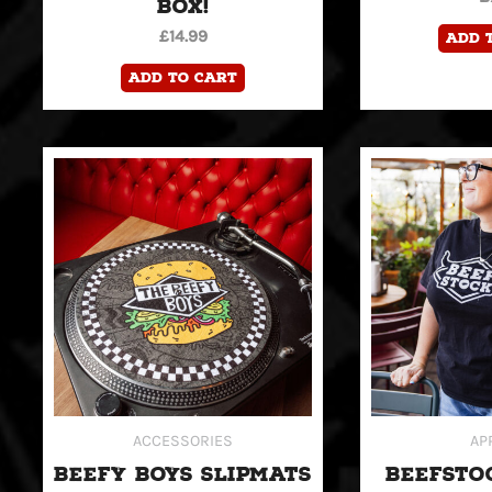
BOX!
£
14.99
Add 
Add to cart
ACCESSORIES
AP
BEEFY BOYS SLIPMATS
BEEFSTO