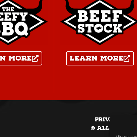
n more
Learn more
Privacy Pol
© All Conten
Like most we