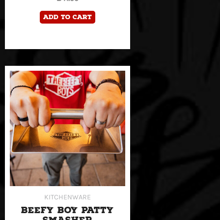
Add to cart
KITCHENWARE
BEEFY BOY PATTY
SMASHER