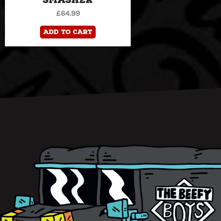
£
64.99
Add to cart