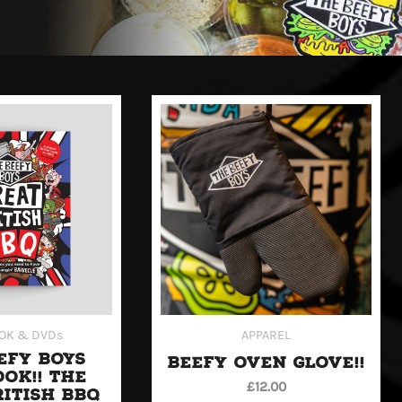
OK & DVDs
APPAREL
EFY BOYS
BEEFY OVEN GLOVE!!
OK!! THE
£
12.00
RITISH BBQ