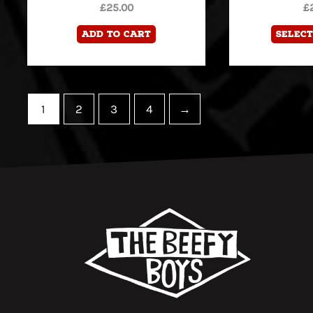
£
25.00
£
Add to cart
Select
1
2
3
4
→