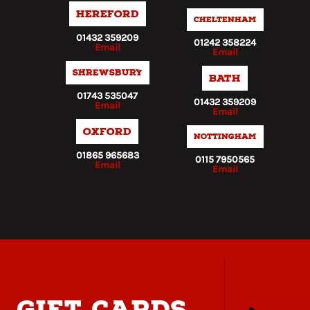
Hereford
Cheltenham
01432 359209
01242 358224
Email
Email
Shrewsbury
Bath
01743 535047
01432 359209
Email
Email
Oxford
Nottingham
01865 965683
0115 7950565
Email
Email
gift cards