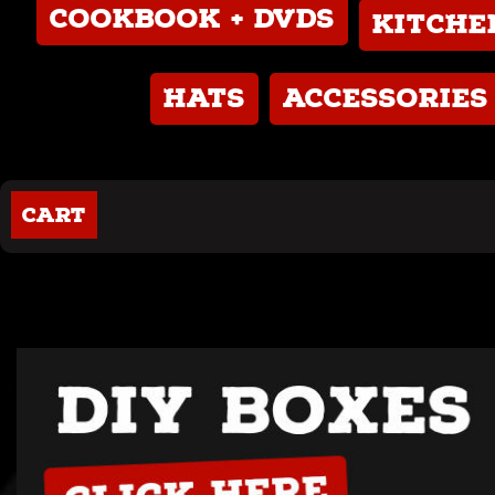
Cookbook + DVDs
Kitch
Hats
Accessories
Cart