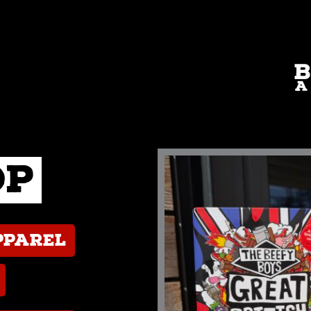
op
pparel