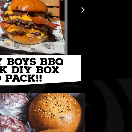
Y BOYS BBQ
K DIY BOX
CO
 PACK!!