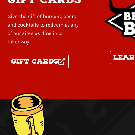
Give the gift of burgers, beers
and cocktails to redeem at any
of our sites as dine in or
takeaway!
Lear
Gift Cards