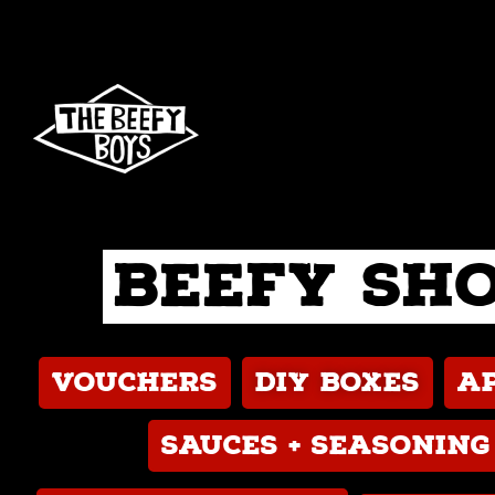
Skip
to
content
Beefy Sh
Vouchers
DIY boxes
A
Sauces + seasoning