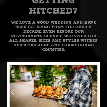
getting
hitched?
We love a good wedding and have
been catering them for over a
decade, even before our
restaurants opened! We cater for
all shapes, sizes and styles within
Herefordshire and surrounding
counties.