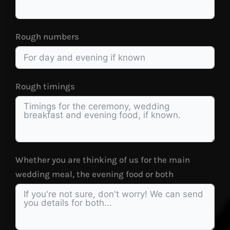
Rough numbers
Rough timings
Whether you are thinking of us for the main
wedding meal, the evening food or both