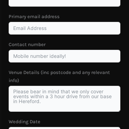
Primary email address
Contact number
Venue Details (inc postcode and any relevant
info)
Wedding Date