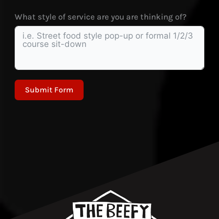
What style of service are you are thinking of?
Submit Form