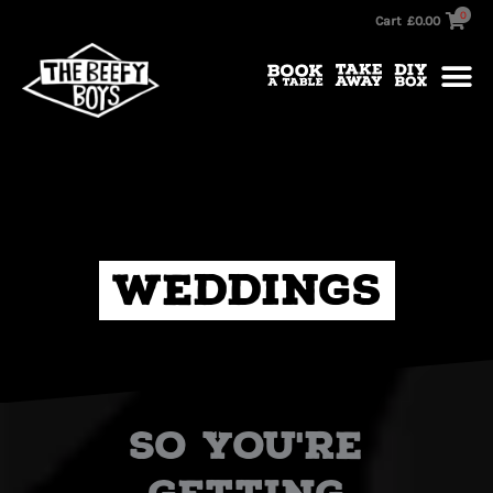
Skip
0
Cart
£
0.00
to
content
Weddings
So you're