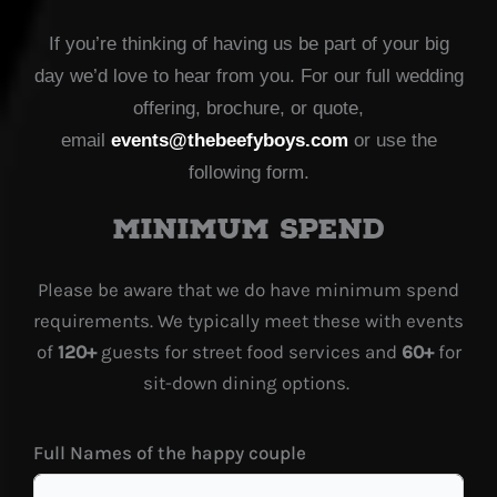
If you’re thinking of having us be part of your big
day we’d love to hear from you. For our full wedding
offering, brochure, or quote,
email
events@thebeefyboys.com
or use the
following form.
Minimum spend
Please be aware that we do have minimum spend
requirements. We typically meet these with events
of
120+
guests for street food services and
60+
for
sit-down dining options.
Full Names of the happy couple