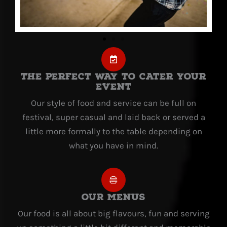
The Perfect way to cater your
event
Our style of food and service can be full on
festival, super casual and laid back or served a
little more formally to the table depending on
what you have in mind.
Our Menus
Our food is all about big flavours, fun and serving