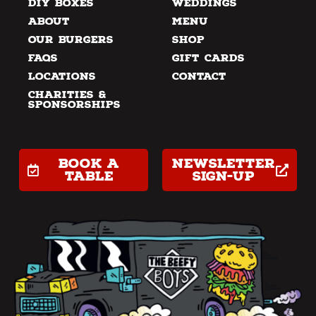
DIY Boxes
Weddings
About
Menu
Our Burgers
Shop
FAQs
Gift Cards
Locations
Contact
Charities &
Sponsorships
Book a
Newsletter
table
Sign-up