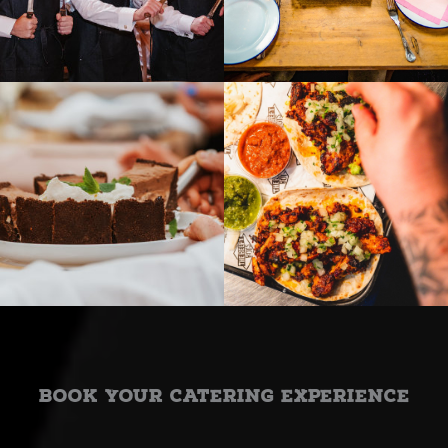
Book Your Catering Experience