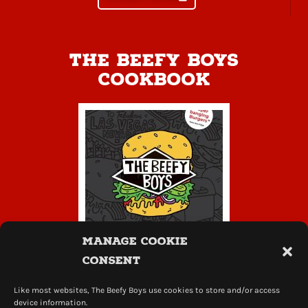
The Beefy Boys
Cookbook
Manage Cookie
Consent
Like most websites, The Beefy Boys use cookies to store and/or access
learn more
device information.