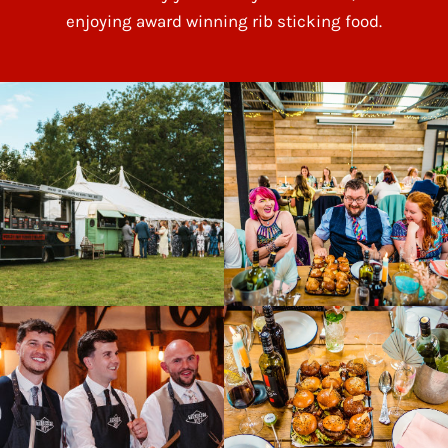
enjoying award winning rib sticking food.