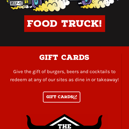
Food Truck!
gift cards
Give the gift of burgers, beers and cocktails to
redeem at any of our sites as dine in or takeaway!
Gift Cards