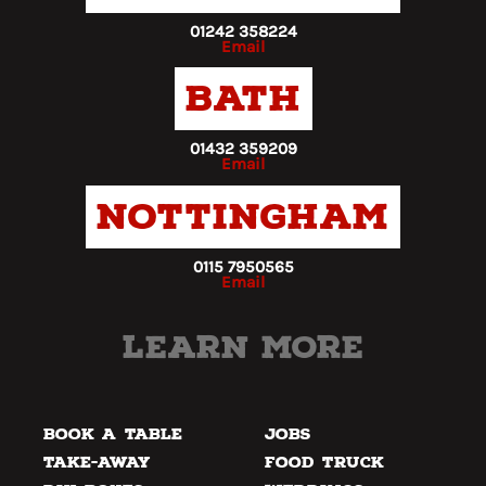
01242 358224
Email
Bath
01432 359209
Email
Nottingham
0115 7950565
Email
Learn more
Book a Table
Jobs
Take-away
Food Truck