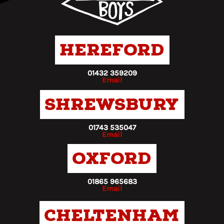
Hereford
01432 359209
Email
Shrewsbury
01743 535047
Email
Oxford
01865 965683
Email
Cheltenham