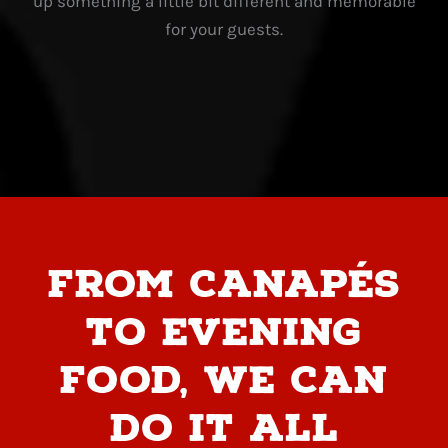
up something a little bit different and memorable
for your guests.
From canapés
to evening
food, we can
do it all