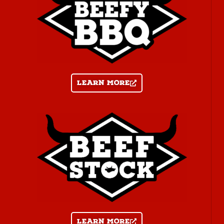
Learn more
Learn more