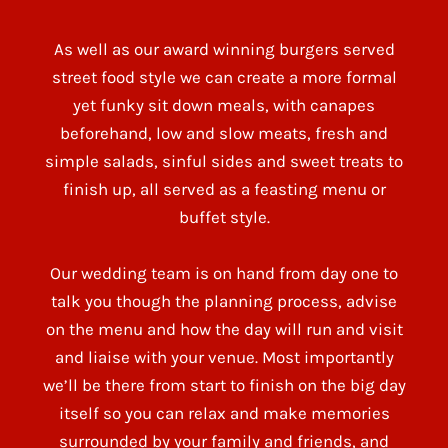
As well as our award winning burgers served
street food style we can create a more formal
yet funky sit down meals, with canapes
beforehand, low and slow meats, fresh and
simple salads, sinful sides and sweet treats to
finish up, all served as a feasting menu or
buffet style.
Our wedding team is on hand from day one to
talk you though the planning process, advise
on the menu and how the day will run and visit
and liaise with your venue. Most importantly
we’ll be there from start to finish on the big day
itself so you can relax and make memories
surrounded by your family and friends, and