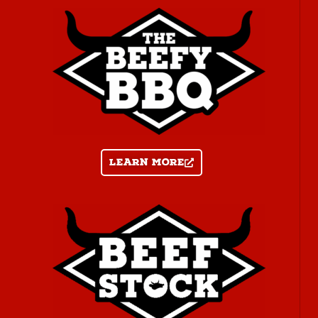
Learn more