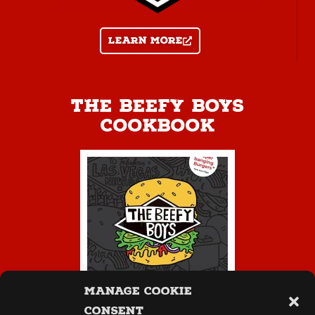
Learn more
The Beefy Boys
Cookbook
Manage Cookie
Consent