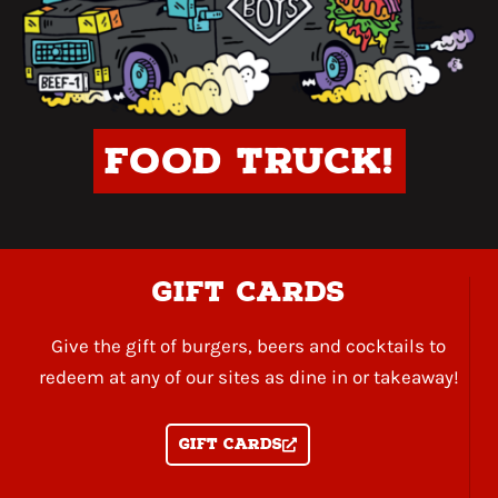
Food Truck!
gift cards
Give the gift of burgers, beers and cocktails to
redeem at any of our sites as dine in or takeaway!
Gift Cards