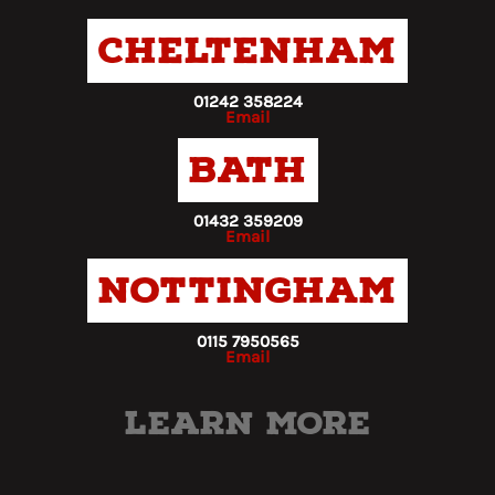
Cheltenham
01242 358224
Email
Bath
01432 359209
Email
Nottingham
0115 7950565
Email
Learn more