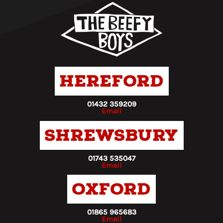
Hereford
01432 359209
Email
Shrewsbury
01743 535047
Email
Oxford
01865 965683
Email