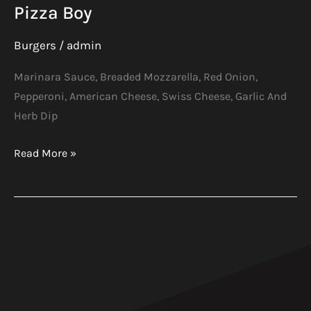
Pizza Boy
Burgers
/
admin
Marinara Sauce, Breaded Mozzarella, Red Onion,
Pepperoni, American Cheese, Swiss Cheese, Garlic And
Herb Dip
Read More »