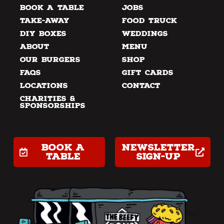
Book a Table
Jobs
Take-away
Food Truck
DIY Boxes
Weddings
About
Menu
Our Burgers
Shop
FAQs
Gift Cards
Locations
Contact
Charities &
Sponsorships
Book a
Newsletter
table
Sign-up