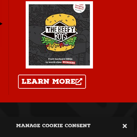
learn more
icy
|
Terms
|
Webshop Terms
Manage Cookie Consent
t Copyright The Beefy Boys