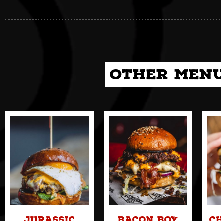
Other Menu
Jurassic
Bacon Boy
C