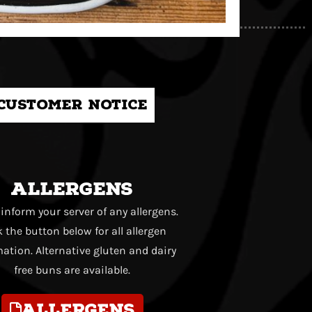
Customer notice
Allergens
 inform your server of any allergens.
k the button below for all allergen
ation. Alternative gluten and dairy
free buns are available.
Allergens