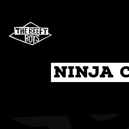
Skip
to
content
Ninja 