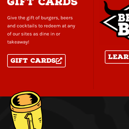
gift cards
Give the gift of burgers, beers
and cocktails to redeem at any
of our sites as dine in or
takeaway!
Lear
Gift Cards