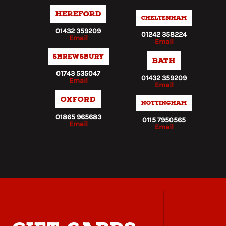
Hereford
Cheltenham
01432 359209
01242 358224
Email
Email
Shrewsbury
Bath
01743 535047
01432 359209
Email
Email
Oxford
Nottingham
01865 965683
0115 7950565
Email
Email