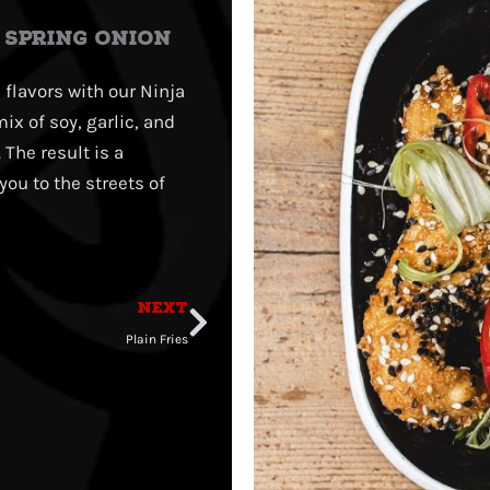
, SPRING ONION
 flavors with our Ninja
ix of soy, garlic, and
The result is a
you to the streets of
Next
NEXT
Plain Fries