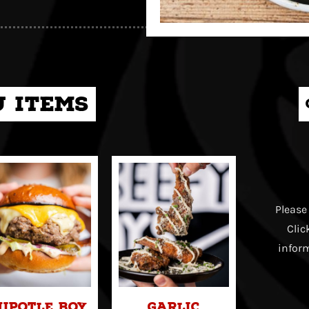
 items
Please
Clic
inform
hipotle Boy
Garlic