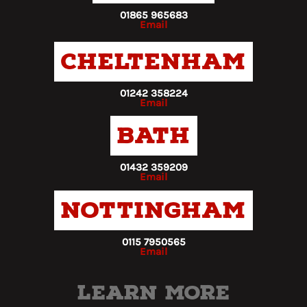
01865 965683
Email
Cheltenham
01242 358224
Email
Bath
01432 359209
Email
Nottingham
0115 7950565
Email
Learn more