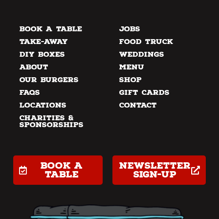
Book a Table
Jobs
Take-away
Food Truck
DIY Boxes
Weddings
About
Menu
Our Burgers
Shop
FAQs
Gift Cards
Locations
Contact
Charities &
Sponsorships
Book a
Newsletter
table
Sign-up