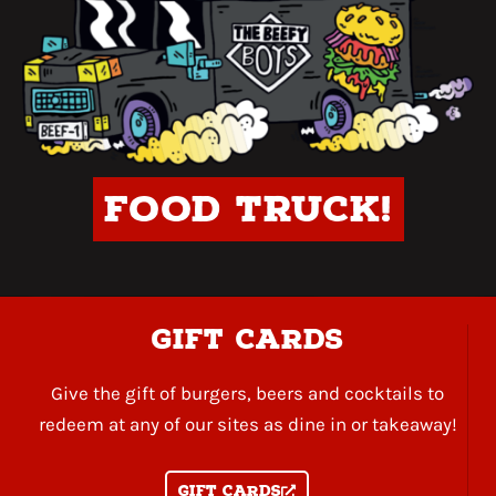
Food Truck!
gift cards
Give the gift of burgers, beers and cocktails to
redeem at any of our sites as dine in or takeaway!
Gift Cards