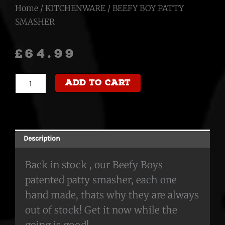
Home
/
KITCHENWARE
/ BEEFY BOY PATTY
SMASHER
£
64.99
BEEFY
Add to cart
BOY
PATTY
SMASHER
quantity
Description
Back in stock , our Beefy Boys
patented patty smasher, each one
hand made, thats why they are always
out of stock! Get it now while the