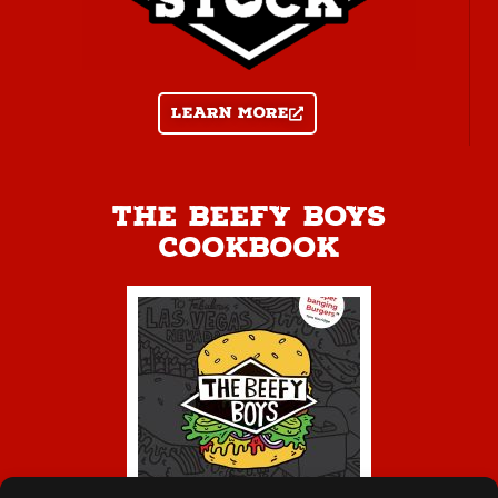
Learn more
The Beefy Boys
Cookbook