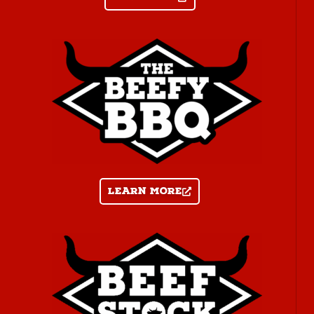
Learn more