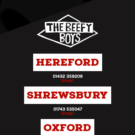
Hereford
01432 359209
Email
Shrewsbury
01743 535047
Email
Oxford